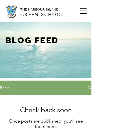
THE HARBOUR ISLAND
GREEN SCHOOL
BLOG FEED
Feed
Check back soon
Once posts are published, you’ll see
them here.